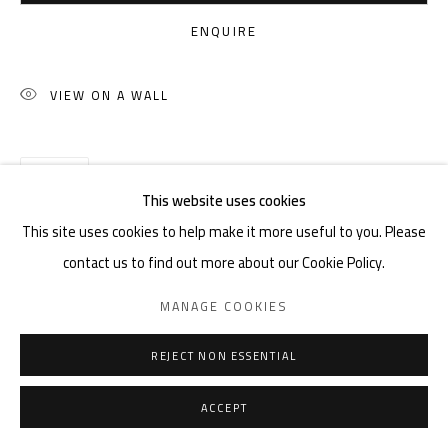
ENQUIRE
VIEW ON A WALL
SHARE
This website uses cookies
This site uses cookies to help make it more useful to you. Please
contact us to find out more about our Cookie Policy.
MANAGE COOKIES
REJECT NON ESSENTIAL
ACCEPT