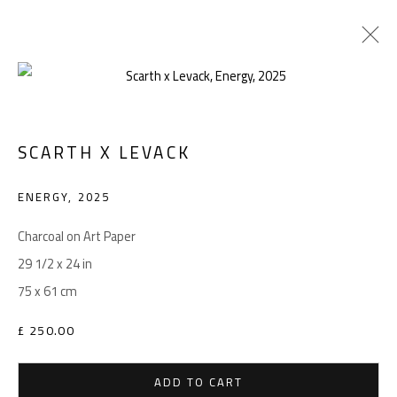
SCARTH X LEVACK
Manage cookies
COPYRIGHT © 2026 LEVACK STUDIOS
ENERGY
,
2025
SITE BY ARTLOGIC
Charcoal on Art Paper
29 1/2 x 24 in
75 x 61 cm
Go
£ 250.00
ADD TO CART