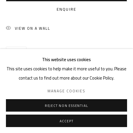
ENQUIRE
VIEW ON A WALL
SHARE
This website uses cookies
This site uses cookies to help make it more useful to you. Please
contact us to find out more about our Cookie Policy.
MANAGE COOKIES
REJECT NON ESSENTIAL
ACCEPT