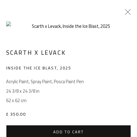
SCARTH X LEVACK
Manage cookies
COPYRIGHT © 2026 LEVACK STUDIOS
INSIDE THE ICE BLAST
,
2025
SITE BY ARTLOGIC
Acrylic Paint, Spray Paint, Posca Paint Pen
24 3/8 x 24 3/8 in
62 x 62 cm
Go
£ 350.00
ADD TO CART