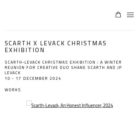
SCARTH X LEVACK CHRISTMAS
EXHIBITION
SCARTH-LEVACK CHRISTMAS EXHIBITION : A WINTER
REUNION FOR CREATIVE DUO SHANE SCARTH AND JP
LEVACK
10 - 17 DECEMBER 2024
WORKS
Open a larger version of the following image in a popup: