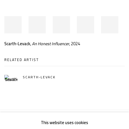
Scarth-Levack
,
An Honest Influencer
, 2024
RELATED ARTIST
SCARTH-LEVACK
This website uses cookies
Manage cookies