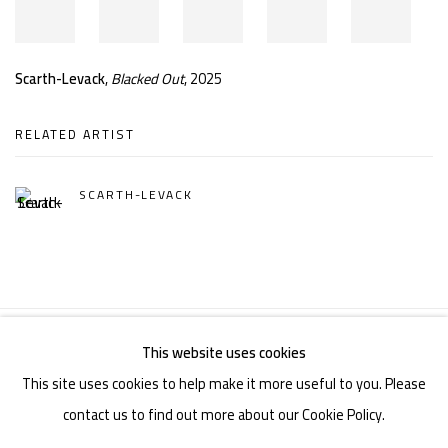
Scarth-Levack
,
Blacked Out
, 2025
RELATED ARTIST
SCARTH-LEVACK
This website uses cookies
Manage cookies
This site uses cookies to help make it more useful to you. Please
COPYRIGHT © 2026 LEVACK STUDIOS
SITE BY ARTLOGIC
contact us to find out more about our Cookie Policy.