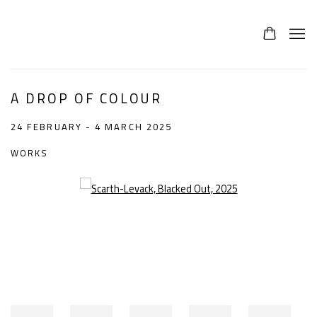
A DROP OF COLOUR
24 FEBRUARY - 4 MARCH 2025
WORKS
Open a larger version of the following image in a popup: