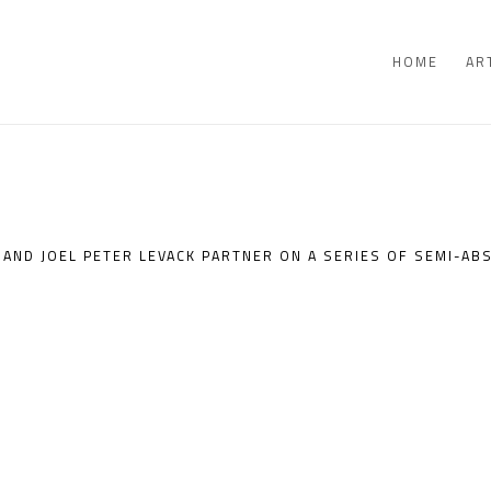
HOME
AR
AND JOEL PETER LEVACK PARTNER ON A SERIES OF SEMI-AB