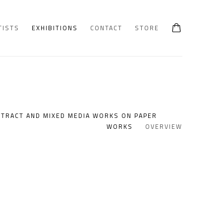
TISTS
EXHIBITIONS
CONTACT
STORE
STRACT AND MIXED MEDIA WORKS ON PAPER
WORKS
OVERVIEW