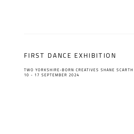
FIRST DANCE EXHIBITION
TWO YORKSHIRE-BORN CREATIVES SHANE SCARTH 
10 - 17 SEPTEMBER 2024
Open a larger version of the following image in a popup: