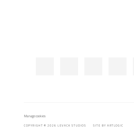
Manage cookies
COPYRIGHT © 2026 LEVACK STUDIOS
SITE BY ARTLOGIC