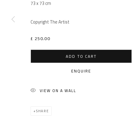
73 x 73 cm
Copyright The Artist
£ 250.00
ADD TO CART
ENQUIRE
VIEW ON A WALL
SHARE