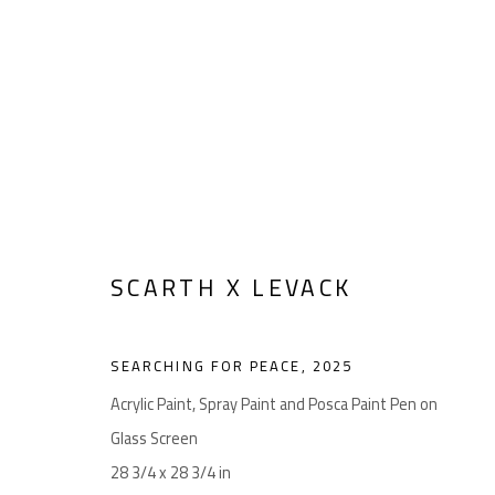
Manage cookies
SCARTH X LEVACK
COPYRIGHT © 2026 LEVACK STUDIOS
SITE BY ARTLOGIC
SEARCHING FOR PEACE
,
2025
Acrylic Paint, Spray Paint and Posca Paint Pen on
Glass Screen
28 3/4 x 28 3/4 in