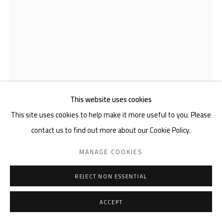
This website uses cookies
This site uses cookies to help make it more useful to you. Please
JOEL PETER LEVACK
contact us to find out more about our Cookie Policy.
MANAGE COOKIES
PAPER POLAROID
,
2025
REJECT NON ESSENTIAL
Felt-Tip Pen, Black Pen, Red Felt Tip Pen on 150 GSM A4 Art
Paper
ACCEPT
4 1/8 x 5 7/8 in