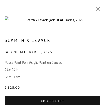
SCARTH X LEVACK
Manage cookies
COPYRIGHT © 2026 LEVACK STUDIOS
JACK OF ALL TRADES
,
2025
SITE BY ARTLOGIC
Posca Paint Pen, Acrylic Paint on Canvas
24 x 24 in
61 x 61 cm
Go
£ 325.00
ADD TO CART