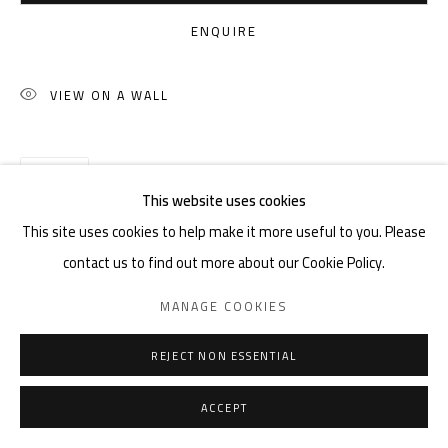
ENQUIRE
VIEW ON A WALL
SHARE
This website uses cookies
This site uses cookies to help make it more useful to you. Please
contact us to find out more about our Cookie Policy.
MANAGE COOKIES
REJECT NON ESSENTIAL
ACCEPT