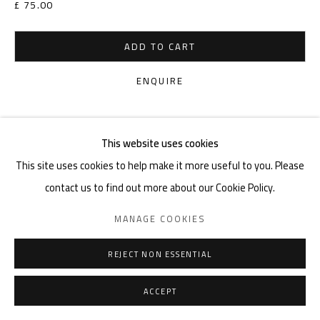
£ 75.00
ADD TO CART
ENQUIRE
VIEW ON A WALL
This website uses cookies
This site uses cookies to help make it more useful to you. Please
SHARE
contact us to find out more about our Cookie Policy.
MANAGE COOKIES
REJECT NON ESSENTIAL
ACCEPT