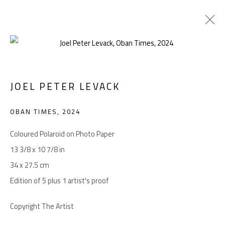
JOEL PETER LEVACK
Manage cookies
COPYRIGHT © 2026 LEVACK STUDIOS
OBAN TIMES
,
2024
SITE BY ARTLOGIC
Coloured Polaroid on Photo Paper
13 3/8 x 10 7/8 in
34 x 27.5 cm
Go
Edition of 5 plus 1 artist's proof
Copyright The Artist