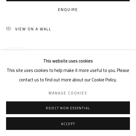
ENQUIRE
VIEW ON A WALL
SHARE
This website uses cookies
This site uses cookies to help make it more useful to you. Please
contact us to find out more about our Cookie Policy.
MANAGE COOKIES
REJECT NON ESSENTIAL
ACCEPT