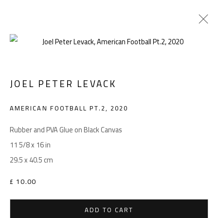
ARTWORKS
JOEL PETER LEVACK
AMERICAN FOOTBALL PT.2
,
2020
Manage cookies
COPYRIGHT © 2026 LEVACK STUDIOS
Rubber and PVA Glue on Black Canvas
SITE BY ARTLOGIC
11 5/8 x 16 in
29.5 x 40.5 cm
£ 10.00
Go
ADD TO CART