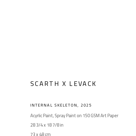
ARTWORKS
SCARTH X LEVACK
Manage cookies
COPYRIGHT © 2026 LEVACK STUDIOS
SITE BY ARTLOGIC
INTERNAL SKELETON
,
2025
Acyrlic Paint, Spray Paint on 150 GSM Art Paper
28 3/4 x 18 7/8 in
73 x 48 cm