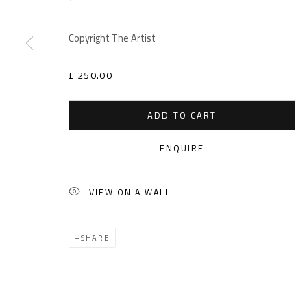
Copyright The Artist
£ 250.00
ADD TO CART
ENQUIRE
VIEW ON A WALL
SHARE