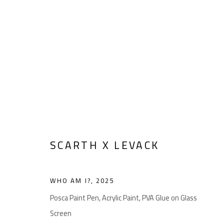
ARTWORKS
SCARTH X LEVACK
Manage cookies
COPYRIGHT © 2026 LEVACK STUDIOS
SITE BY ARTLOGIC
WHO AM I?
,
2025
Posca Paint Pen, Acrylic Paint, PVA Glue on Glass
Screen