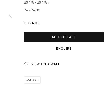
29 1/8 x 29 1/8 in
74 x 74 cm
£ 324.00
ADD TO CART
ENQUIRE
VIEW ON A WALL
SHARE