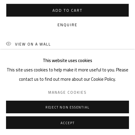
ADD TO CART
ENQUIRE
VIEW ON A WALL
This website uses cookies
SHARE
This site uses cookies to help make it more useful to you. Please
contact us to find out more about our Cookie Policy.
MANAGE COOKIES
REJECT NON ESSENTIAL
ACCEPT