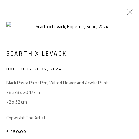
ARTWORKS
SCARTH X LEVACK
HOPEFULLY SOON
,
2024
Manage cookies
COPYRIGHT © 2026 LEVACK STUDIOS
Black Posca Paint Pen, Wilted Flower and Acyrlic Paint
SITE BY ARTLOGIC
28 3/8 x 20 1/2 in
72 x 52 cm
Copyright The Artist
Go
£ 250.00