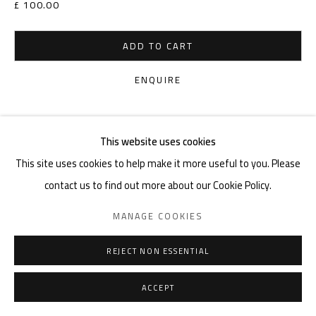
£ 100.00
ADD TO CART
ENQUIRE
VIEW ON A WALL
This website uses cookies
This site uses cookies to help make it more useful to you. Please
SHARE
contact us to find out more about our Cookie Policy.
MANAGE COOKIES
REJECT NON ESSENTIAL
ACCEPT