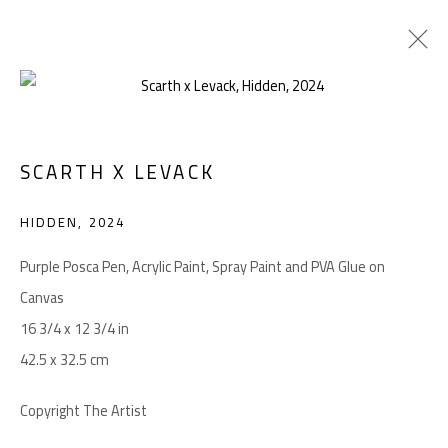
ARTWORKS
SCARTH X LEVACK
HIDDEN
,
2024
Manage cookies
COPYRIGHT © 2026 LEVACK STUDIOS
Purple Posca Pen, Acrylic Paint, Spray Paint and PVA Glue on
SITE BY ARTLOGIC
Canvas
16 3/4 x 12 3/4 in
42.5 x 32.5 cm
Go
Copyright The Artist